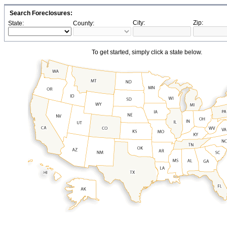
Search Foreclosures:
City:
Zip:
State:
County:
To get started, simply click a state below.